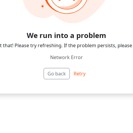
We run into a problem
 that! Please try refreshing. If the problem persists, please
Network Error
Go back
Retry