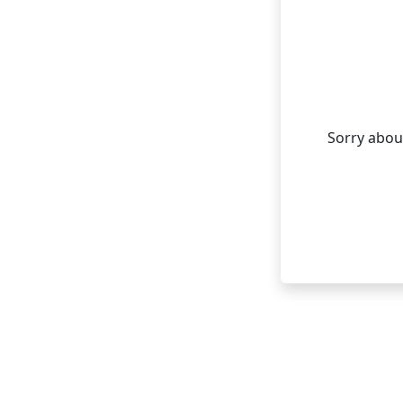
Sorry about