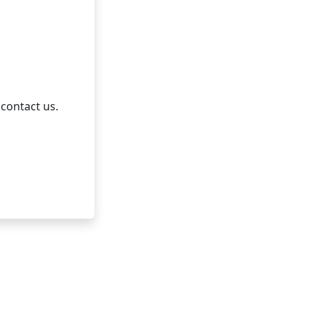
 contact us.