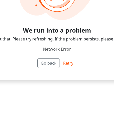
We run into a problem
 that! Please try refreshing. If the problem persists, please
Network Error
Go back
Retry