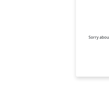
Sorry about