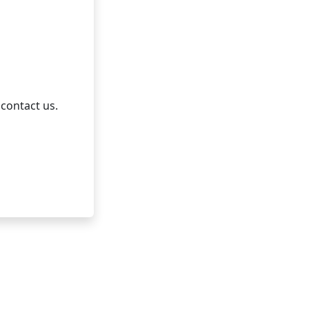
 contact us.