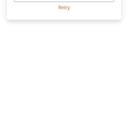
Retry