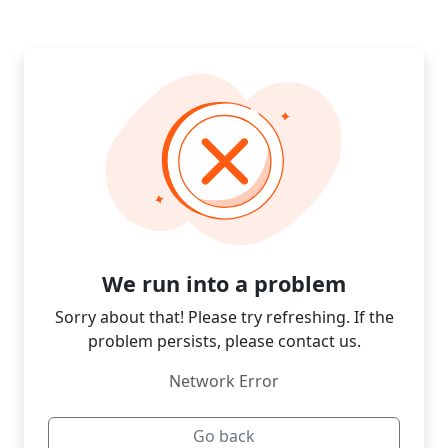
We run into a problem
Sorry about that! Please try refreshing. If the
problem persists, please contact us.
Network Error
Go back