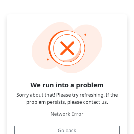
We run into a problem
Sorry about that! Please try refreshing. If the
problem persists, please contact us.
Network Error
Go back