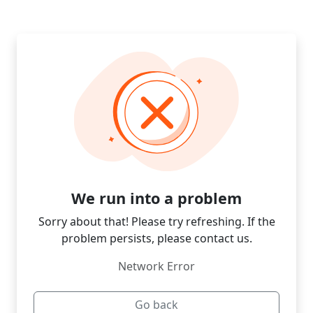
We run into a problem
Sorry about that! Please try refreshing. If the
problem persists, please contact us.
Network Error
Go back