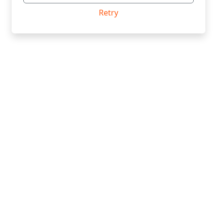
Retry