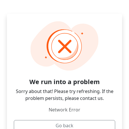
We run into a problem
Sorry about that! Please try refreshing. If the
problem persists, please contact us.
Network Error
Go back