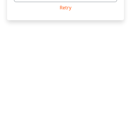
Retry